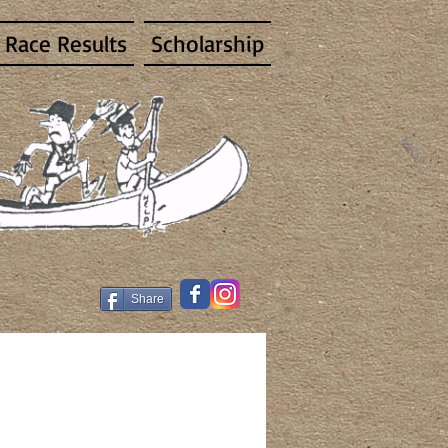
Race Results
Scholarship
Share