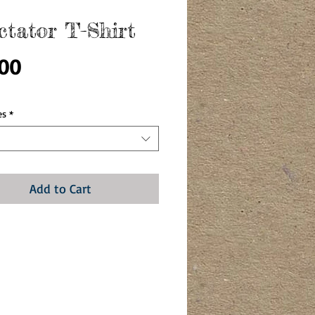
ctator T-Shirt
Price
.00
es
*
Add to Cart