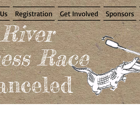
 Us
Registration
Get Involved
Sponsors
 River
ess Race
nceled​