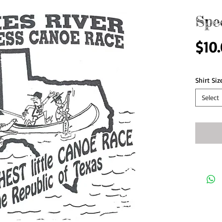
Spe
$10
Shirt Siz
Select