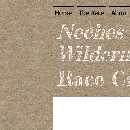
Home
The Race
About
​Neches
Wildern
Race Ca