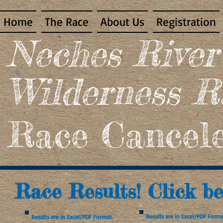
Home
The Race
About Us
Registration
​Neches Rive
Wilderness R
Race Cancele
Race Results! Click be
Results are in Excel/PDF Forma
Results are in Excel/PDF Format.