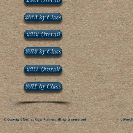
2013 by Class
2012 Overall
2012 by Class
2011 Overall
2011 by Class
​© Copyright Neches River Runners. all rights preserved.
info@nech