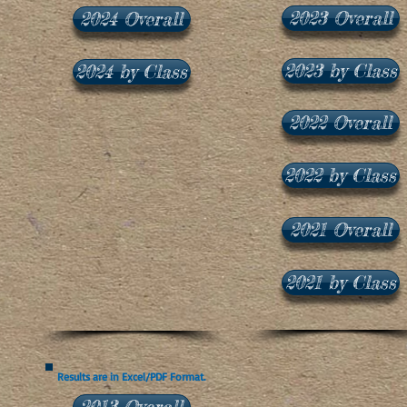
2023 Overall
2024 Overall
2023 by Class
2024 by Class
2022 Overall
2022 by Class
2021 Overall
2021 by Class
Results are in Excel/PDF Format.
2013 Overall