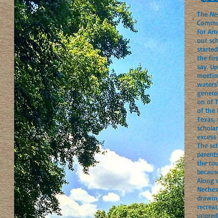
The Ne
Commun
for Am
our sch
started
the fir
say. U
meetin
waters
genero
on of 
of the
Texas, 
scholar
excess
The sch
parents
the to
because
Along 
Neches
drawin
recreat
unpredi