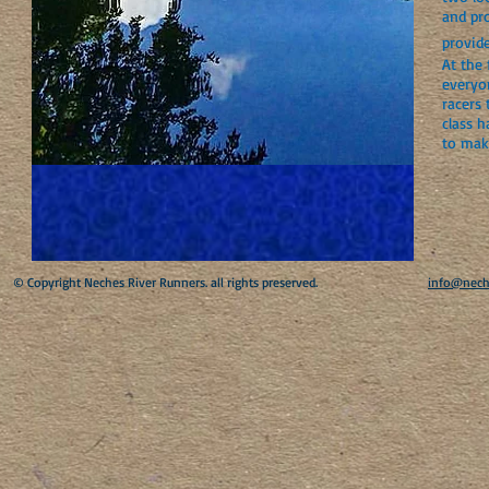
and pr
provid
At the 
everyo
racers 
class h
to mak
​© Copyright Neches River Runners. all rights preserved.
info@nech