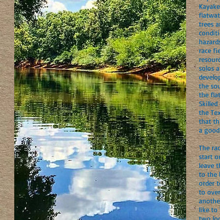
Kayake
flatwat
trees 
conditi
hazards
race fi
resourc
solos 
develop
the so
the fla
Skilled
the Tex
that th
a good
The rac
start o
leave t
to the
order t
to ove
another
like to
two lo