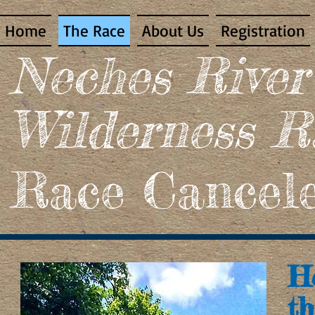
Home
The Race
About Us
Registration
​Neches Rive
Wilderness R
Race Cancele
He
th